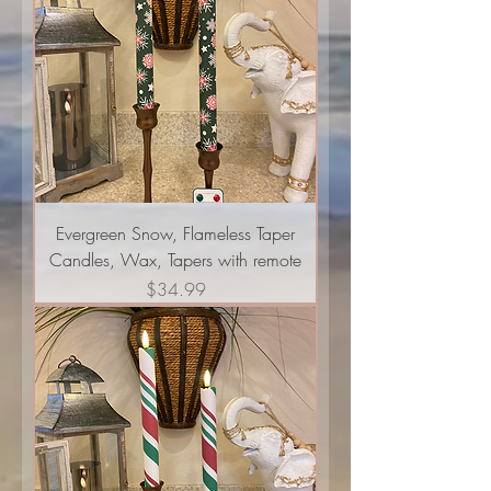
Evergreen Snow, Flameless Taper
Candles, Wax, Tapers with remote
Price
$34.99