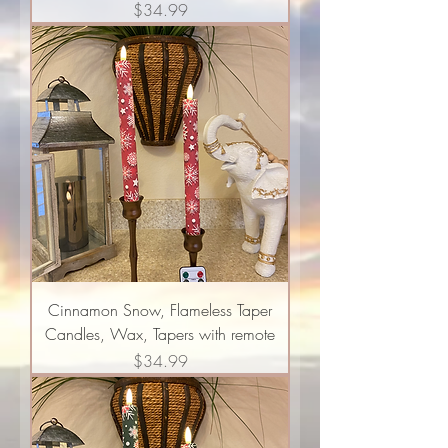
Price
$34.99
Cinnamon Snow, Flameless Taper
Candles, Wax, Tapers with remote
Price
$34.99