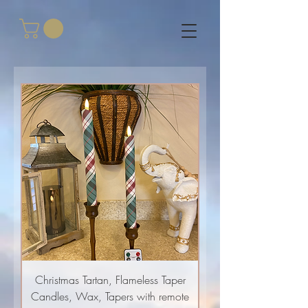
Christmas Tartan, Flameless Taper
Candles, Wax, Tapers with remote