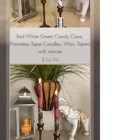
Red White Green Candy Cane,
Flameless Taper Candles, Wax, Tapers
with remote
Price
$34.99