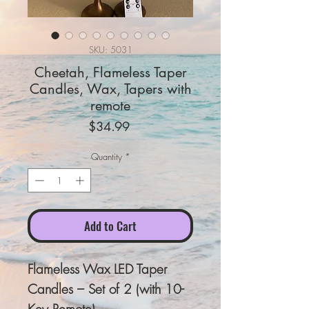
SKU: 5031
Cheetah, Flameless Taper
Candles, Wax, Tapers with
remote
Price
$34.99
Quantity
*
Add to Cart
Flameless Wax LED Taper
Candles – Set of 2 (with 10-